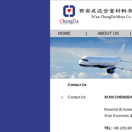
HOME
|
ABOUT US
|
|
Contact Us
Contact Us
XI'AN CHENGDA
Room16-B,Yuntia
Xi'an Economic 
TEL:
+86 (29) 86