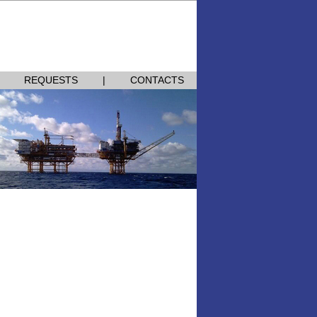
Homepage
|
Add to Favorites
|
中文
REQUESTS
|
CONTACTS