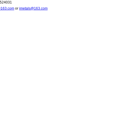
6524031
@163.com
or
imetals@163.com