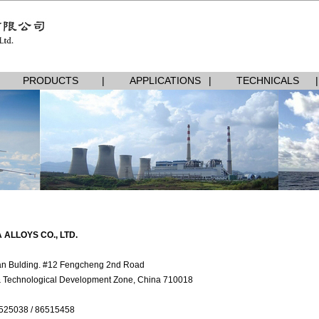
PRODUCTS
|
APPLICATIONS
|
TECHNICALS
|
 ALLOYS CO., LTD.
n Bulding. #12 Fengcheng 2nd Road
& Technological Development Zone, China 710018
525038 / 86515458