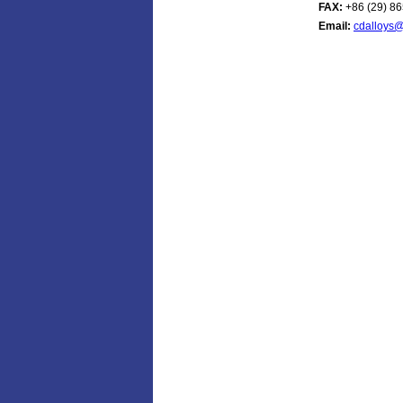
FAX:
+86 (29) 8
Email:
cdalloys